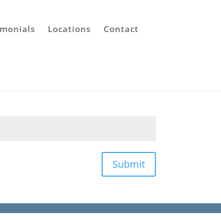
imonials
Locations
Contact
Submit