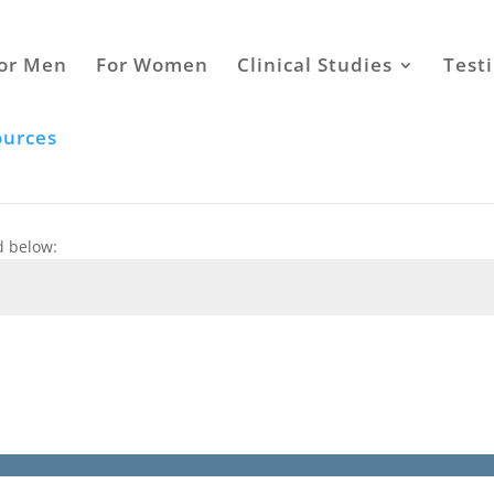
or Men
For Women
Clinical Studies
Test
ources
d below: