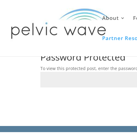
About
F
Partner Res
Password Protected
To view this protected post, enter the passwor